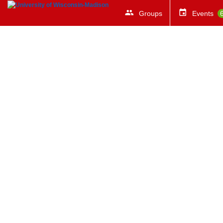
Groups
Events