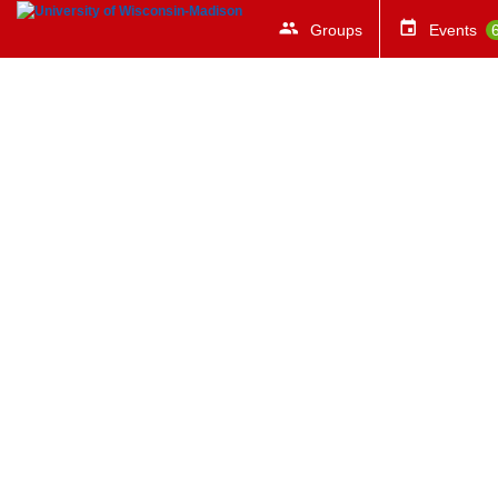
Groups
Events